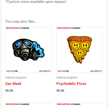
*Custom
sizes available upon request
You may also like…
Vehicle Graphics
Vehicle Graphics
Gas Mask
Psychedelic Pizza
$
5.00
$
5.00