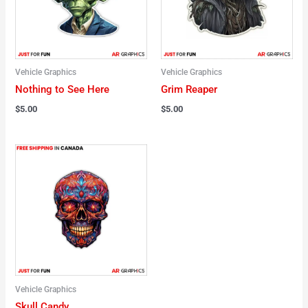
Vehicle Graphics
Vehicle Graphics
Nothing to See Here
Grim Reaper
$
5.00
$
5.00
Vehicle Graphics
Skull Candy