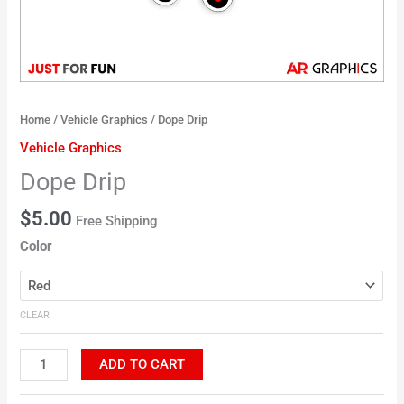
Home
/
Vehicle Graphics
/ Dope Drip
Vehicle Graphics
Dope Drip
$
5.00
Free Shipping
Color
CLEAR
ADD TO CART