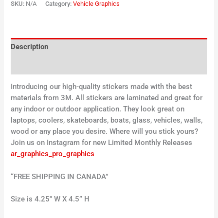
SKU:
N/A
Category:
Vehicle Graphics
Description
Additional information
Introducing our high-quality stickers made with the best
materials from 3M. All stickers are laminated and great for
any indoor or outdoor application. They look great on
laptops, coolers, skateboards, boats, glass, vehicles, walls,
wood or any place you desire. Where will you stick yours?
Join us on Instagram for new Limited Monthly Releases
ar_graphics_pro_graphics
“FREE SHIPPING IN CANADA”
Size is 4.25″ W X 4.5” H