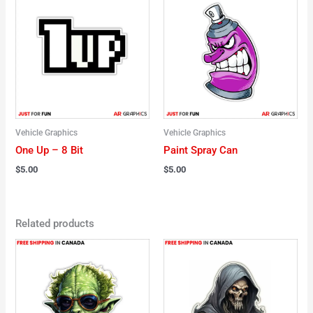
Vehicle Graphics
Vehicle Graphics
One Up – 8 Bit
Paint Spray Can
$
5.00
$
5.00
Related products