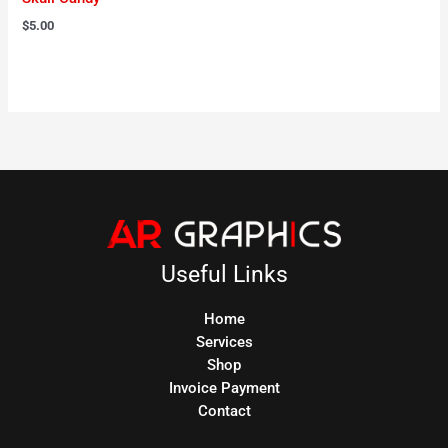
$
5.00
Useful Links
Home
Services
Shop
Invoice Payment
Contact