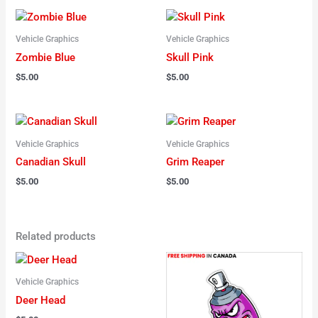
Vehicle Graphics
Vehicle Graphics
Zombie Blue
Skull Pink
$
5.00
$
5.00
Vehicle Graphics
Vehicle Graphics
Canadian Skull
Grim Reaper
$
5.00
$
5.00
Related products
Vehicle Graphics
Deer Head