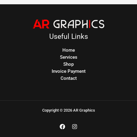
Useful Links
Home
Services
Shop
Invoice Payment
Contact
Copyright © 2026 AR Graphics