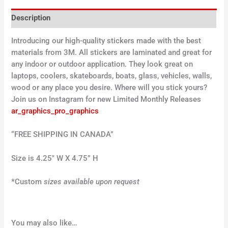
Description
Introducing our high-quality stickers made with the best
materials from 3M. All stickers are laminated and great for
any indoor or outdoor application. They look great on
laptops, coolers, skateboards, boats, glass, vehicles, walls,
wood or any place you desire. Where will you stick yours?
Join us on Instagram for new Limited Monthly Releases
ar_graphics_pro_graphics
“FREE SHIPPING IN CANADA”
Size is 4.25″ W X 4.75” H
*Custom
sizes available upon request
You may also like…