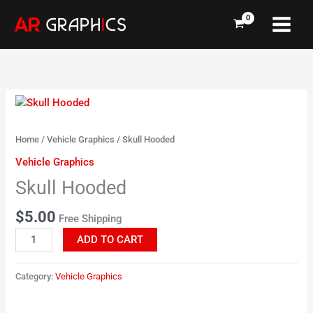
Skip
to
content
Skull
Hooded
quantity
Home
/
Vehicle Graphics
/ Skull Hooded
Vehicle Graphics
Skull Hooded
$
5.00
Free Shipping
ADD TO CART
Category:
Vehicle Graphics