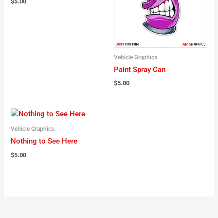
$
5.00
Vehicle Graphics
Paint Spray Can
$
5.00
Vehicle Graphics
Nothing to See Here
$
5.00