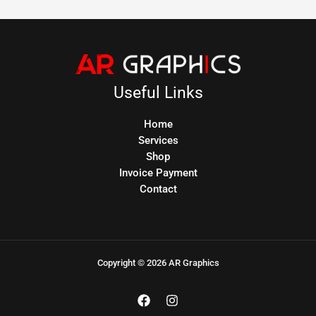
Useful Links
Home
Services
Shop
Invoice Payment
Contact
Copyright © 2026 AR Graphics