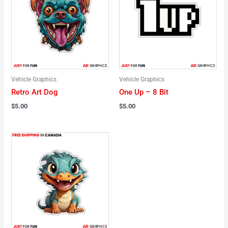
Vehicle Graphics
Vehicle Graphics
Retro Art Dog
One Up – 8 Bit
$
5.00
$
5.00