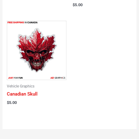
$
5.00
Vehicle Graphics
Canadian Skull
$
5.00