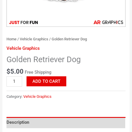
Home
/
Vehicle Graphics
/ Golden Retriever Dog
Vehicle Graphics
Golden Retriever Dog
$
5.00
Free Shipping
ADD TO CART
Category:
Vehicle Graphics
Description