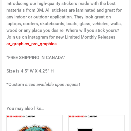
Introducing our high-quality stickers made with the best
materials from 3M. All stickers are laminated and great for
any indoor or outdoor application. They look great on
laptops, coolers, skateboards, boats, glass, vehicles, walls,
wood or any place you desire. Where will you stick yours?
Join us on Instagram for new Limited Monthly Releases
ar_graphics_pro_graphics
“FREE SHIPPING IN CANADA”
Size is 4.5″ W X 4.25” H
*Custom
sizes available upon request
You may also like…