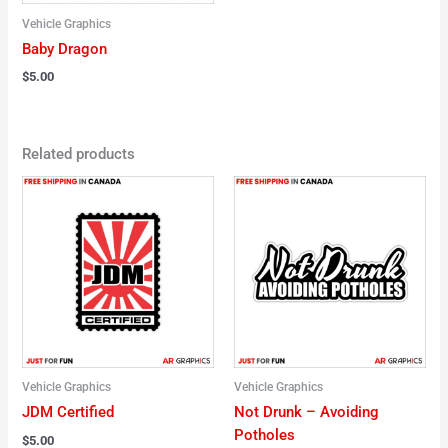
Vehicle Graphics
Baby Dragon
$
5.00
Related products
Vehicle Graphics
Vehicle Graphics
JDM Certified
Not Drunk – Avoiding
Potholes
$
5.00