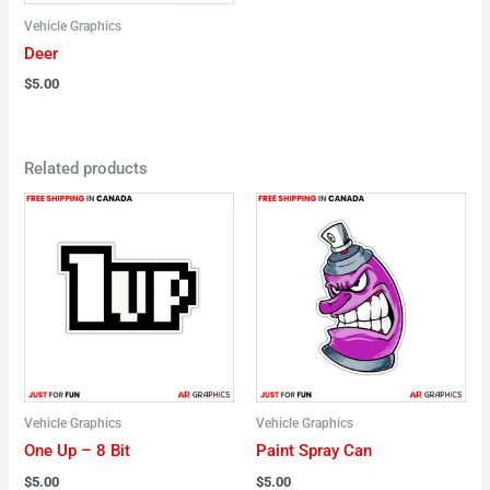
Vehicle Graphics
Deer
$
5.00
Related products
Vehicle Graphics
Vehicle Graphics
One Up – 8 Bit
Paint Spray Can
$
5.00
$
5.00