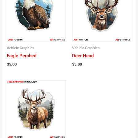
Vehicle Graphics
Vehicle Graphics
Eagle Perched
Deer Head
$
5.00
$
5.00