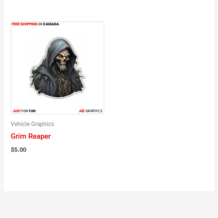
Vehicle Graphics
Grim Reaper
$
5.00