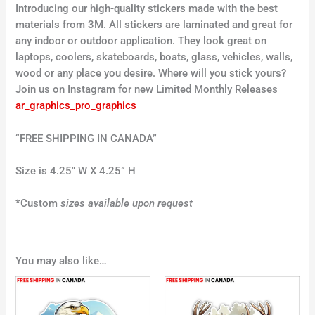
Introducing our high-quality stickers made with the best
materials from 3M. All stickers are laminated and great for
any indoor or outdoor application. They look great on
laptops, coolers, skateboards, boats, glass, vehicles, walls,
wood or any place you desire. Where will you stick yours?
Join us on Instagram for new Limited Monthly Releases
ar_graphics_pro_graphics
“FREE SHIPPING IN CANADA”
Size is 4.25″ W X 4.25” H
*Custom
sizes available upon request
You may also like…