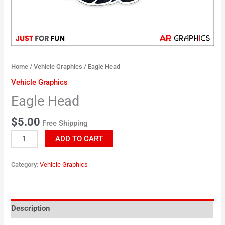
Home
/
Vehicle Graphics
/ Eagle Head
Vehicle Graphics
Eagle Head
$
5.00
Free Shipping
ADD TO CART
Category:
Vehicle Graphics
Description