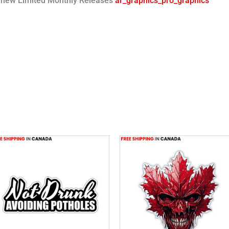
or new Limited Monthly Releases
ar_graphics_pro_graphics