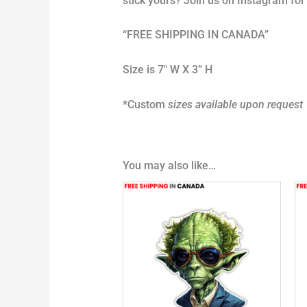
stick yours? Join us on Instagram f
“FREE SHIPPING IN CANADA”
Size is 7″ W X 3” H
*Custom
sizes available upon request
You may also like…