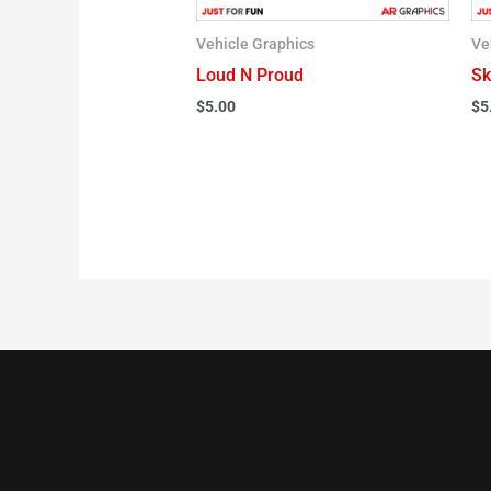
Vehicle Graphics
Ve
Loud N Proud
Sk
$
5.00
$
5