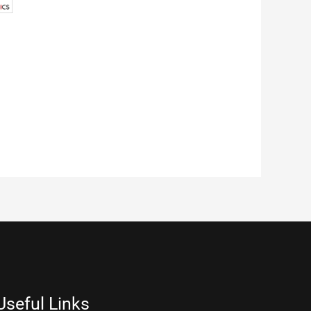
Useful Links