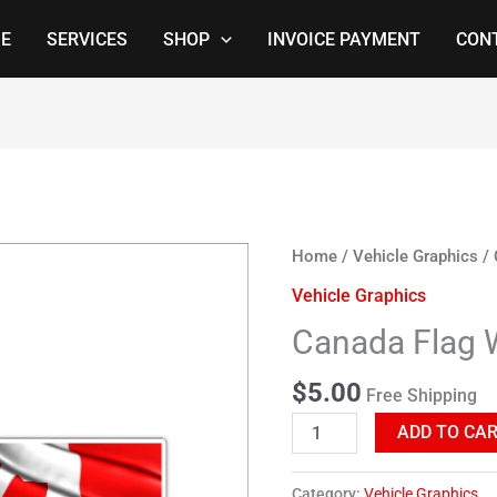
E
SERVICES
SHOP
INVOICE PAYMENT
CON
Canada
Home
/
Vehicle Graphics
/ 
Flag
Vehicle Graphics
Waving
Canada Flag 
quantity
$
5.00
Free Shipping
ADD TO CA
Category:
Vehicle Graphics