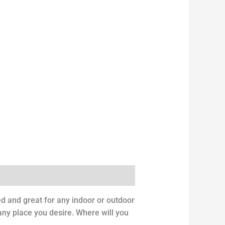
ed and great for any indoor or outdoor
 any place you desire. Where will you