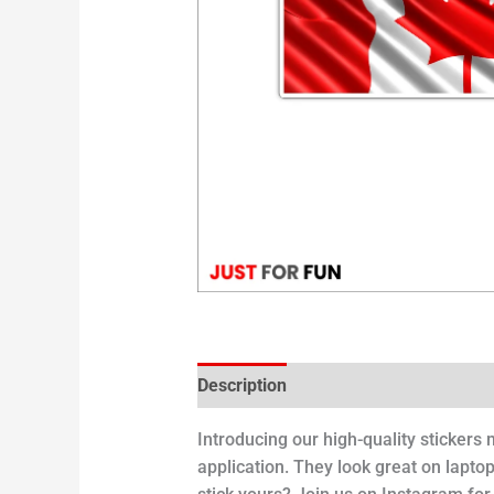
Description
Introducing our high-quality stickers
application. They look great on laptop