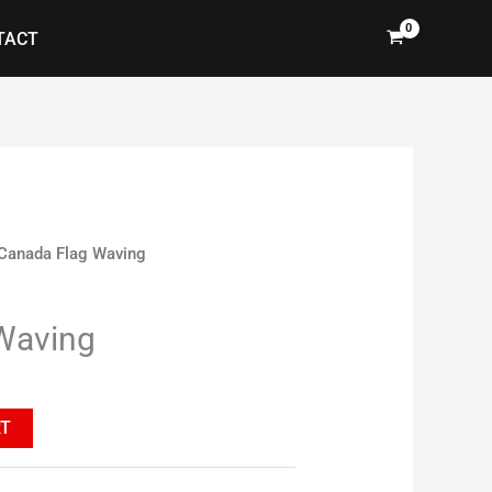
TACT
Canada Flag Waving
Waving
RT