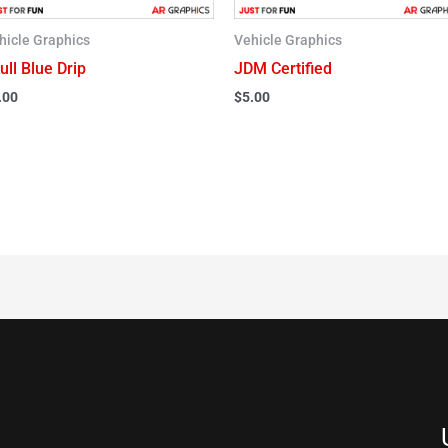
hicle Graphics
Vehicle Graphics
ull Blue Drip
JDM Certified
.00
$
5.00