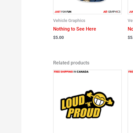
Vehicle Graphics
Ve
Nothing to See Here
No
$
5.00
$
5
Related products