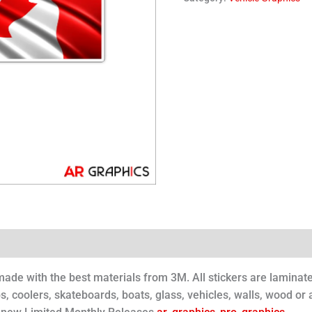
 made with the best materials from 3M. All stickers are laminat
s, coolers, skateboards, boats, glass, vehicles, walls, wood or