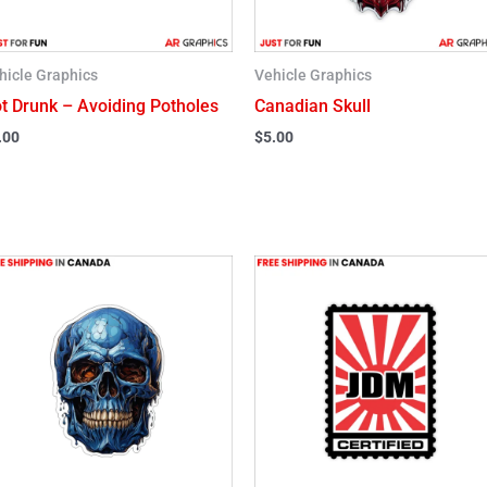
hicle Graphics
Vehicle Graphics
t Drunk – Avoiding Potholes
Canadian Skull
.00
$
5.00